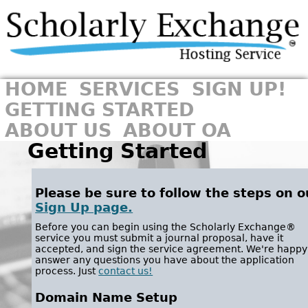
HOME
SERVICES
SIGN UP!
GETTING STARTED
ABOUT US
ABOUT OA
Getting Started
Please be sure to follow the steps on o
Sign Up page.
Before you can begin using the Scholarly Exchange®
service you must submit a journal proposal, have it
accepted, and sign the service agreement. We're happy
answer any questions you have about the application
process. Just
contact us!
Domain Name Setup