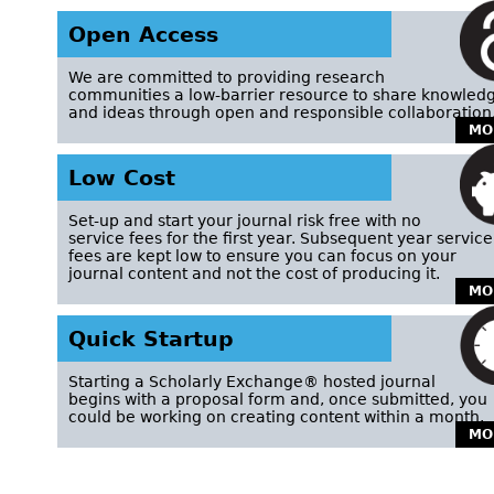
Open Access
We are committed to providing research
communities a low-barrier resource to share knowled
and ideas through open and responsible collaboration
MO
Low Cost
Set-up and start your journal risk free with no
service fees for the first year. Subsequent year service
fees are kept low to ensure you can focus on your
journal content and not the cost of producing it.
MO
Quick Startup
Starting a Scholarly Exchange® hosted journal
begins with a proposal form and, once submitted, you
could be working on creating content within a month.
MO