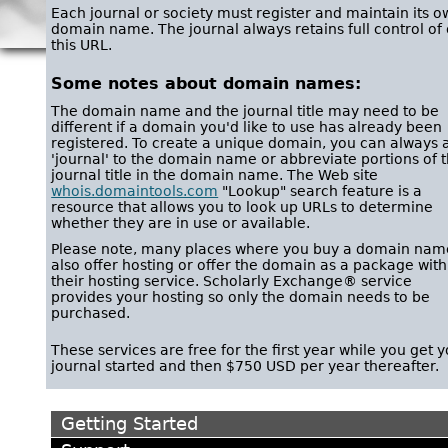
Each journal or society must register and maintain its 
domain name. The journal always retains full control of 
this URL.
Some notes about domain names:
The domain name and the journal title may need to be
different if a domain you'd like to use has already been
registered. To create a unique domain, you can always 
'journal' to the domain name or abbreviate portions of 
journal title in the domain name. The Web site
whois.domaintools.com
"Lookup" search feature is a
resource that allows you to look up URLs to determine
whether they are in use or available.
Please note, many places where you buy a domain nam
also offer hosting or offer the domain as a package with
their hosting service. Scholarly Exchange® service
provides your hosting so only the domain needs to be
purchased.
These services are free for the first year while you get 
journal started and then $750 USD per year thereafter.
Getting Started