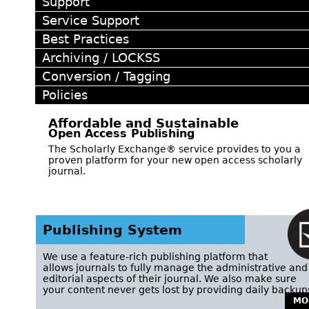
Support
Service Support
Best Practices
Archiving / LOCKSS
Conversion / Tagging
Policies
Affordable and Sustainable
Open Access Publishing
The Scholarly Exchange® service provides to you a
proven platform for your new open access scholarly
journal.
Publishing System
We use a feature-rich publishing platform that
allows journals to fully manage the administrative and
editorial aspects of their journal. We also make sure
your content never gets lost by providing daily backup
MO